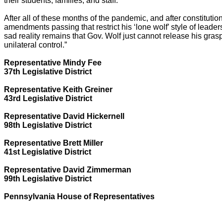
their students, families, and staff.
After all of these months of the pandemic, and after constitutio
amendments passing that restrict his ‘lone wolf’ style of leader
sad reality remains that Gov. Wolf just cannot release his gras
unilateral control.”
Representative Mindy Fee
37th Legislative District
Representative Keith Greiner
43rd Legislative District
Representative David Hickernell
98th Legislative District
Representative Brett Miller
41st Legislative District
Representative David Zimmerman
99th Legislative District
Pennsylvania House of Representatives