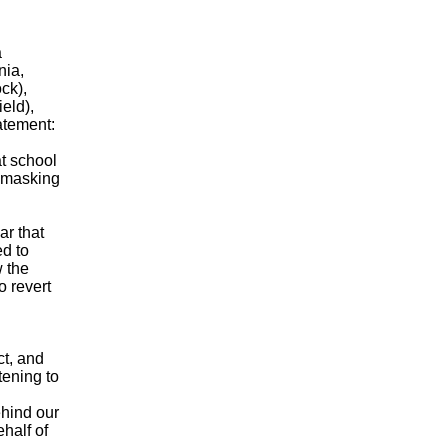
a
nia,
ck),
eld),
atement:
t school
n masking
ar that
ed to
 the
o revert
ct, and
tening to
hind our
half of