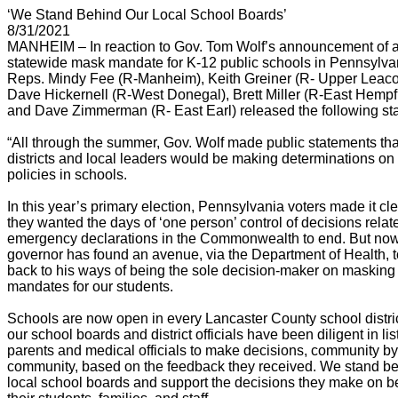
‘We Stand Behind Our Local School Boards’
8/31/2021
MANHEIM – In reaction to Gov. Tom Wolf’s announcement of 
statewide mask mandate for K-12 public schools in Pennsylva
Reps. Mindy Fee (R-Manheim), Keith Greiner (R- Upper Leaco
Dave Hickernell (R-West Donegal), Brett Miller (R-East Hempfi
and Dave Zimmerman (R- East Earl) released the following st
“All through the summer, Gov. Wolf made public statements tha
districts and local leaders would be making determinations o
policies in schools.
In this year’s primary election, Pennsylvania voters made it cle
they wanted the days of ‘one person’ control of decisions relat
emergency declarations in the Commonwealth to end. But now
governor has found an avenue, via the Department of Health, t
back to his ways of being the sole decision-maker on masking
mandates for our students.
Schools are now open in every Lancaster County school distri
our school boards and district officials have been diligent in lis
parents and medical officials to make decisions, community by
community, based on the feedback they received. We stand be
local school boards and support the decisions they make on be