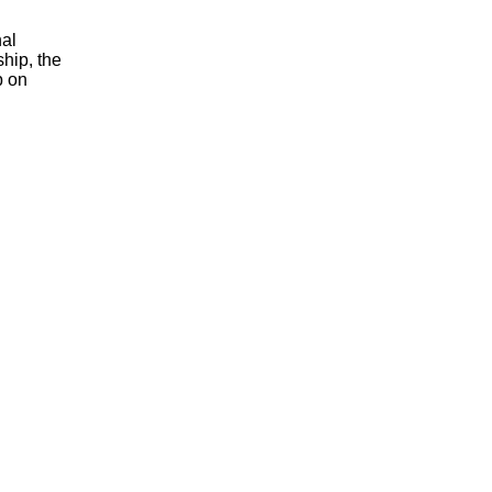
nal
ship, the
p on