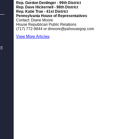
Rep. Gordon Denlinger - 99th District
Rep. Dave Hickernell - 98th District
Rep. Katie True - 41st District
Pennsylvania House of Representatives
Contact: Diane Moore
House Republican Public Relations
(717) 772-9844 or
dmoore@pahousegop.com
View More Articles
03