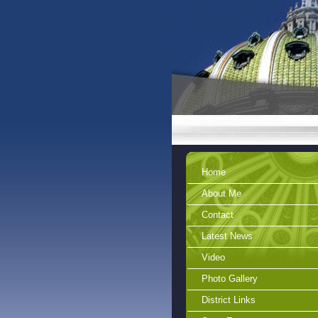
Home
About Me
Contact
Latest News
Video
Photo Gallery
District Links