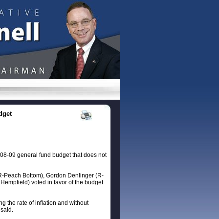
dget
08-09 general fund budget that does not
 (R-Peach Bottom), Gordon Denlinger (R-
empfield) voted in favor of the budget
 the rate of inflation and without
said.