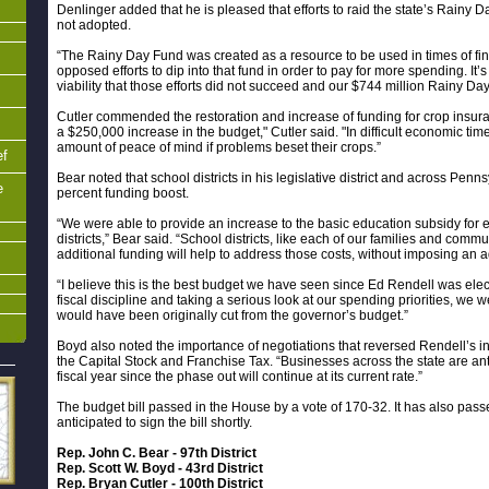
Denlinger added that he is pleased that efforts to raid the state’s Rainy
not adopted.
“The Rainy Day Fund was created as a resource to be used in times of finan
opposed efforts to dip into that fund in order to pay for more spending. It’s
viability that those efforts did not succeed and our $744 million Rainy Da
Cutler commended the restoration and increase of funding for crop insur
a $250,000 increase in the budget," Cutler said. "In difficult economic time
amount of peace of mind if problems beset their crops.”
ef
Bear noted that school districts in his legislative district and across Pen
e
percent funding boost.
“We were able to provide an increase to the basic education subsidy fo
districts,” Bear said. “School districts, like each of our families and commu
additional funding will help to address those costs, without imposing an 
“I believe this is the best budget we have seen since Ed Rendell was ele
fiscal discipline and taking a serious look at our spending priorities, we
would have been originally cut from the governor’s budget.”
Boyd also noted the importance of negotiations that reversed Rendell’s i
the Capital Stock and Franchise Tax. “Businesses across the state are anti
fiscal year since the phase out will continue at its current rate.”
The budget bill passed in the House by a vote of 170-32. It has also pass
anticipated to sign the bill shortly.
Rep. John C. Bear - 97th District
Rep. Scott W. Boyd - 43rd District
Rep. Bryan Cutler - 100th District