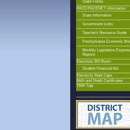
State Forms
PACE/PACENET Information
State Information
Government Links
Teacher's Resource Guide
Pennsylvania Economic Bri
Monthly Legislative Expens
Reports
Electronic Bill Room
Student Financial Aid
Electricity Rate Caps
Birth and Death Certificates
TRIP Talk