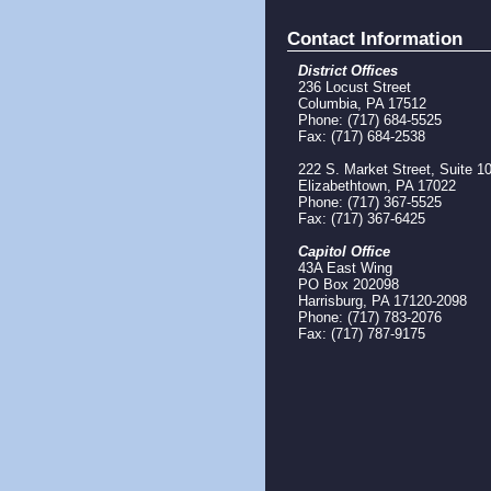
Contact Information
District Offices
236 Locust Street
Columbia, PA 17512
Phone: (717) 684-5525
Fax: (717) 684-2538
222 S. Market Street, Suite 1
Elizabethtown, PA 17022
Phone: (717) 367-5525
Fax: (717) 367-6425
Capitol Office
43A East Wing
PO Box 202098
Harrisburg, PA 17120-2098
Phone: (717) 783-2076
Fax: (717) 787-9175