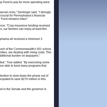
 Day Fund to pay for more spending were
cial crisis,” Denlinger said. “I strongly
 crucial for Pennsylvania’s financial
y Fund remains intact.”
ance. "Crop insurance funding received
s, our farmers can enjoy at least this
nsylvania all received a minimum 3
r each of the Commonwealth's 501 school
nities, are dealing with rising costs. This
additional burden on taxpayers.”
cted,” True added. “By exercising some
 were able to fund many programs that
ntention to slow down the phase out of
cipated to save $270 million in this
ed in the Senate and the governor is