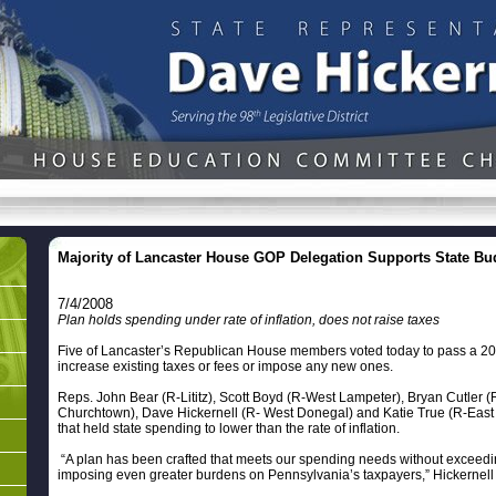
Majority of Lancaster House GOP Delegation Supports State Bu
7/4/2008
Plan holds spending under rate of inflation, does not raise taxes
Five of Lancaster’s Republican House members voted today to pass a 20
increase existing taxes or fees or impose any new ones.
Reps. John Bear (R-Lititz), Scott Boyd (R-West Lampeter), Bryan Cutler
Churchtown), Dave Hickernell (R- West Donegal) and Katie True (R-East H
that held state spending to lower than the rate of inflation.
“A plan has been crafted that meets our spending needs without exceeding
imposing even greater burdens on Pennsylvania’s taxpayers,” Hickernell 